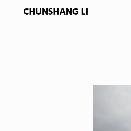
CHUNSHANG LI