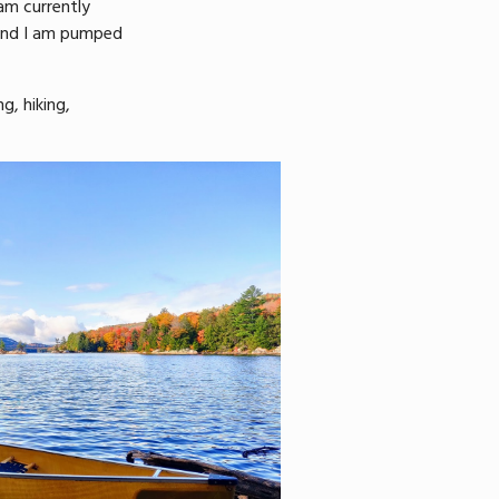
 am currently
 and I am pumped
g, hiking,