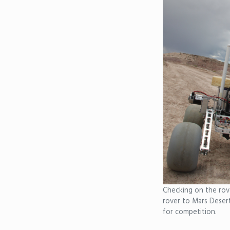
Checking on the rove
rover to Mars Deser
for competition.