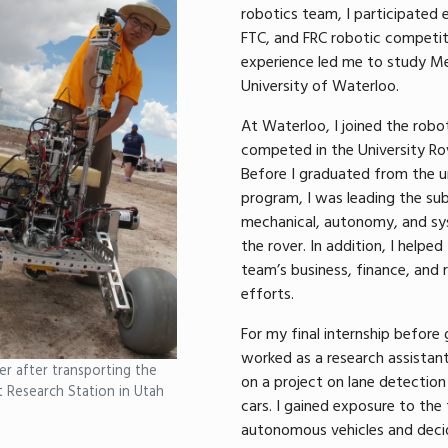
robotics team, I participated 
FTC, and FRC robotic competiti
experience led me to study Me
University of Waterloo.
At Waterloo, I joined the rob
competed in the University Rov
Before I graduated from the 
program, I was leading the su
mechanical, autonomy, and sy
the rover. In addition, I helpe
team’s business, finance, and 
efforts.
For my final internship before 
worked as a research assistant
r after transporting the
on a project on lane detection 
t Research Station in Utah
cars. I gained exposure to the 
autonomous vehicles and deci