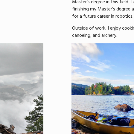
Master’s degree in this field. I
finishing my Master’s degree
for a future career in robotics.
Outside of work, I enjoy cookin
canoeing, and archery.