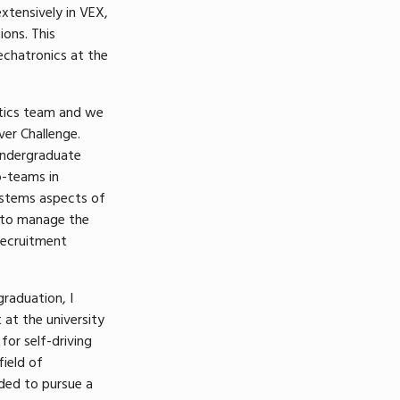
extensively in VEX,
ons. This
chatronics at the
otics team and we
er Challenge.
undergraduate
b-teams in
stems aspects of
d to manage the
recruitment
graduation, I
 at the university
for self-driving
field of
ded to pursue a