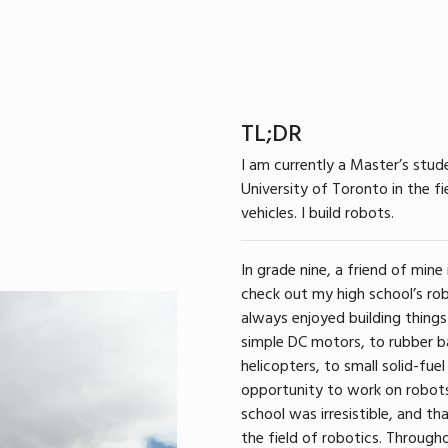
TL;DR
I am currently a Master’s stud
University of Toronto in the 
vehicles. I build robots.
In grade nine, a friend of mine
check out my high school’s rob
always enjoyed building things
simple DC motors, to rubber 
helicopters, to small solid-fuel
opportunity to work on robots
school was irresistible, and t
the field of robotics. Through