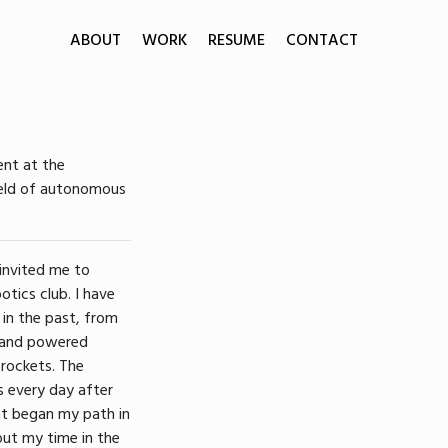
ABOUT
WORK
RESUME
CONTACT
ent at the
field of autonomous
 invited me to
otics club. I have
 in the past, from
band powered
 rockets. The
 every day after
hat began my path in
out my time in the